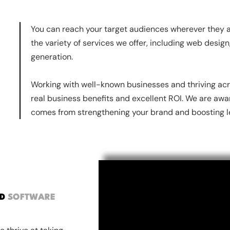
You can reach your target audiences wherever they ar
the variety of services we offer, including web desig
generation.
Working with well-known businesses and thriving acr
real business benefits and excellent ROI. We are awa
comes from strengthening your brand and boosting le
ND
SOFTWARE