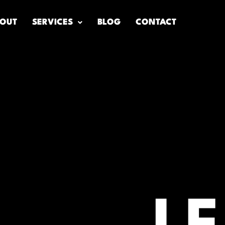
OUT
SERVICES
BLOG
CONTACT