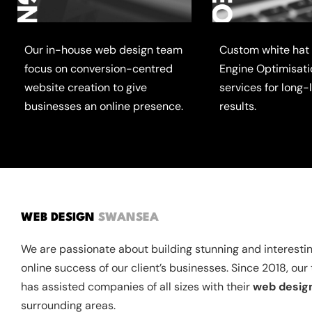
Our in-house web design team
Custom white hat
focus on conversion-centred
Engine Optimisati
website creation to give
services for long-
businesses an online presence.
results.
WEB DESIGN
SWANSEA
We are passionate about building stunning and interesti
online success of our client’s businesses. Since 2018, our
has assisted companies of all sizes with their
web desig
surrounding areas.