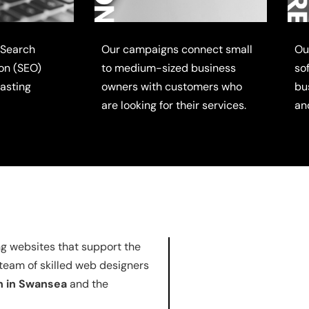
 Search
Our campaigns connect small
Ou
on (SEO)
to medium-sized business
so
lasting
owners with customers who
bu
are looking for their services.
an
ng websites that support the
 team of skilled web designers
n in Swansea
and the