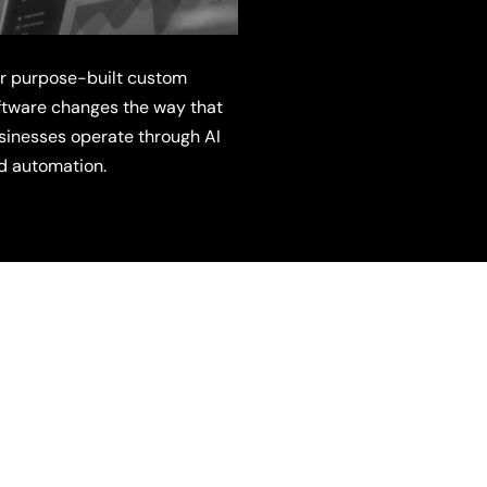
r purpose-built custom
ftware changes the way that
sinesses operate through AI
d automation.