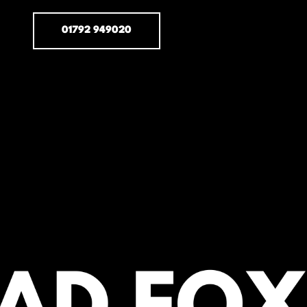
01792 949020