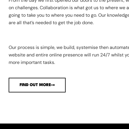
From the day we first opened our doors to the present, we
on challenges. Collaboration is what got us to where we ar
going to take you to where you need to go. Our knowledge
are all that’s needed to get the job done.
Our process is simple, we build, systemise then automat
website and entire online presence will run 24/7 whilst y
more important tasks.
FIND OUT MORE