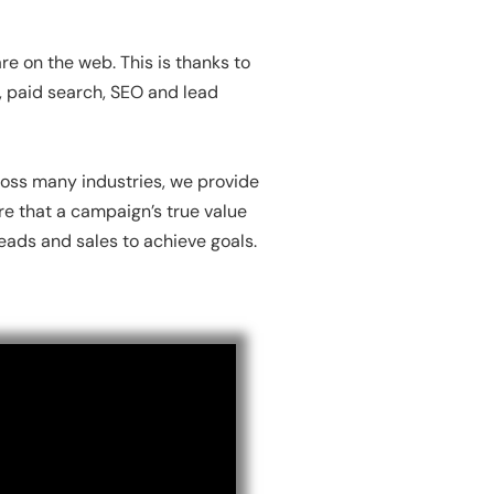
e on the web. This is thanks to
n, paid search, SEO and lead
oss many industries, we provide
re that a campaign’s true value
ads and sales to achieve goals.