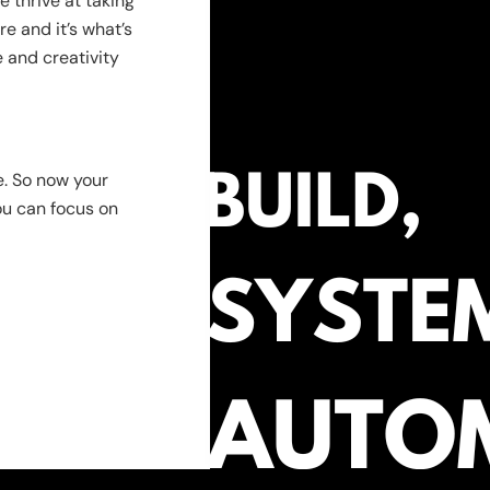
 thrive at taking
e and it’s what’s
 and creativity
e. So now your
ou can focus on