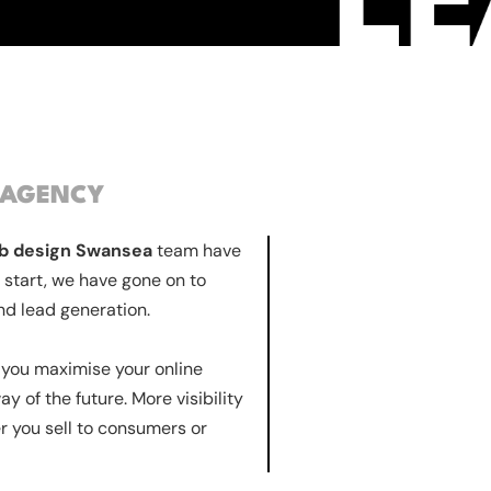
 AGENCY
b design Swansea
team have
 start, we have gone on to
nd lead generation.
lp you maximise your online
y of the future. More visibility
r you sell to consumers or