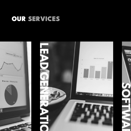
OUR
SERVICES