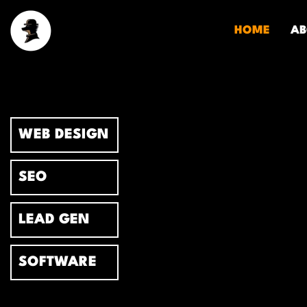
Skip
to
HOME
AB
content
WEB DESIGN
SEO
LEAD GEN
SOFTWARE