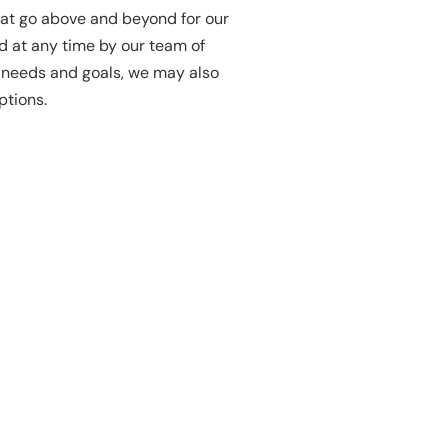
hat go above and beyond for our
 at any time by our team of
r needs and goals, we may also
ptions.