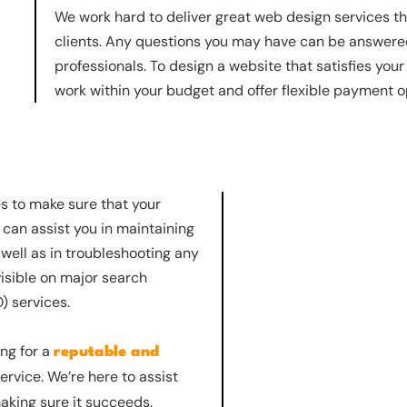
We work hard to deliver great web design services t
clients. Any questions you may have can be answered
professionals. To design a website that satisfies you
work within your budget and offer flexible payment o
es to make sure that your
 can assist you in maintaining
well as in troubleshooting any
isible on major search
) services.
ing for a
reputable and
rvice. We’re here to assist
aking sure it succeeds.