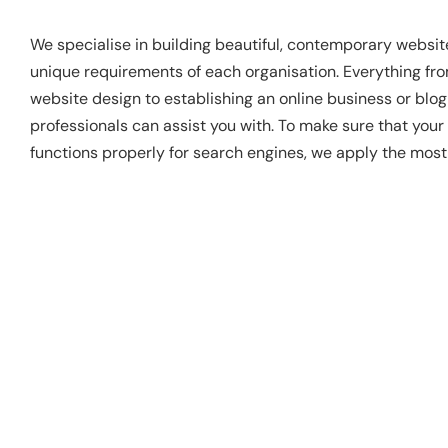
We specialise in building beautiful, contemporary websit
unique requirements of each organisation. Everything fr
website design to establishing an online business or blo
professionals can assist you with. To make sure that your
functions properly for search engines, we apply the mos