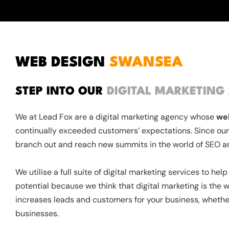
WEB DESIGN
SWANSEA
STEP INTO OUR
DIGITAL MARKETING
We at Lead Fox are a digital marketing agency whose
we
continually exceeded customers’ expectations. Since our
branch out and reach new summits in the world of SEO a
We utilise a full suite of digital marketing services to he
potential because we think that digital marketing is the wa
increases leads and customers for your business, whethe
businesses.