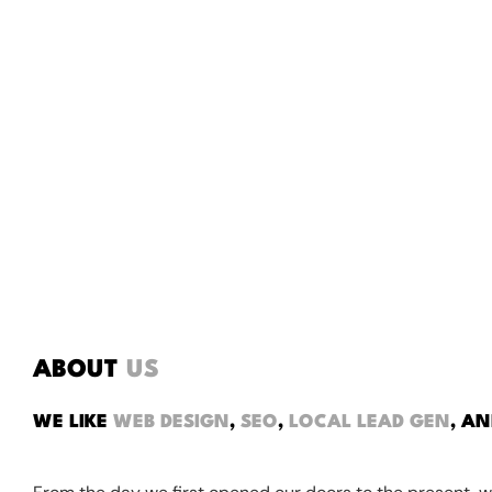
ABOUT
US
WE LIKE
WEB DESIGN
,
SEO
,
LOCAL LEAD GEN
, A