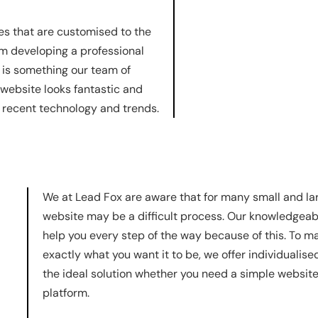
es that are customised to the
om developing a professional
g is something our team of
 website looks fantastic and
t recent technology and trends.
We at Lead Fox are aware that for many small and lar
website may be a difficult process. Our knowledgeab
help you every step of the way because of this. To ma
exactly what you want it to be, we offer individualise
the ideal solution whether you need a simple websi
platform.