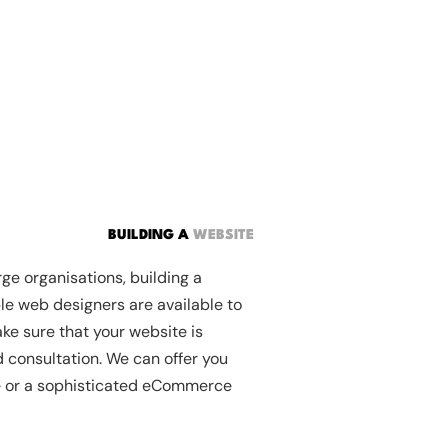
BUILDING A
WEBSITE
ge organisations, building a
le web designers are available to
ke sure that your website is
d consultation. We can offer you
te or a sophisticated eCommerce