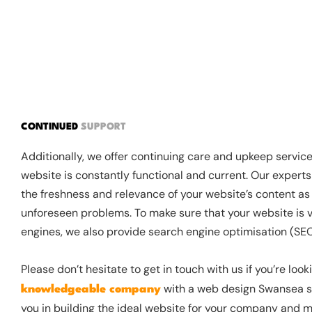
CONTINUED
SUPPORT
Additionally, we offer continuing care and upkeep servic
website is constantly functional and current. Our experts
the freshness and relevance of your website’s content as 
unforeseen problems. To make sure that your website is v
engines, we also provide search engine optimisation (SEO
Please don’t hesitate to get in touch with us if you’re look
with a web design Swansea se
knowledgeable company
you in building the ideal website for your company and m