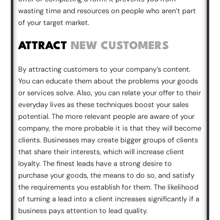
wasting time and resources on people who aren’t part
of your target market.
ATTRACT
NEW CUSTOMERS
By attracting customers to your company’s content.
You can educate them about the problems your goods
or services solve. Also, you can relate your offer to their
everyday lives as these techniques boost your sales
potential. The more relevant people are aware of your
company, the more probable it is that they will become
clients. Businesses may create bigger groups of clients
that share their interests, which will increase client
loyalty. The finest leads have a strong desire to
purchase your goods, the means to do so, and satisfy
the requirements you establish for them. The likelihood
of turning a lead into a client increases significantly if a
business pays attention to lead quality.