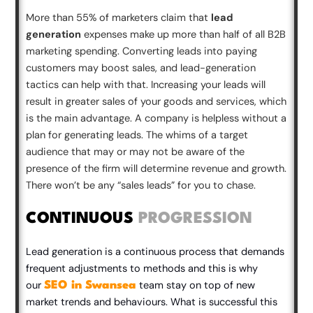
More than 55% of marketers claim that
lead
generation
expenses make up more than half of all B2B
marketing spending. Converting leads into paying
customers may boost sales, and lead-generation
tactics can help with that. Increasing your leads will
result in greater sales of your goods and services, which
is the main advantage. A company is helpless without a
plan for generating leads. The whims of a target
audience that may or may not be aware of the
presence of the firm will determine revenue and growth.
There won’t be any “sales leads” for you to chase.
CONTINUOUS
PROGRESSION
Lead generation is a continuous process that demands
frequent adjustments to methods and this is why
our
team stay on top of new
SEO in Swansea
market trends and behaviours. What is successful this