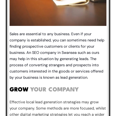
Sales are essential to any business. Even if your
company is established, you can sometimes need help
finding prospective customers or clients for your
business. An SEO company in Swansea such as ours
may help in this situation by generating leads. The
process of converting strangers and prospects into
customers interested in the goods or services offered
by your business is known as lead generation.
GROW
YOUR COMPANY
Effective local lead generation strategies may grow
your company. Some methods are more focused, whilst
other digital marketing strategies let you reach a wider