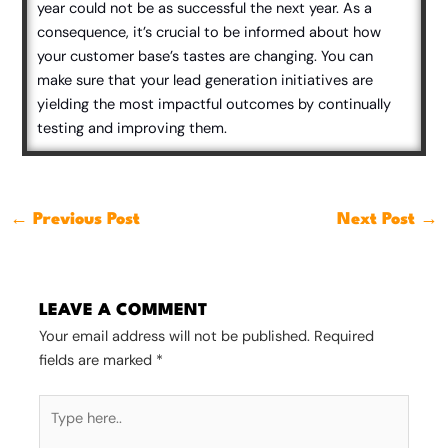
year could not be as successful the next year. As a
consequence, it’s crucial to be informed about how
your customer base’s tastes are changing. You can
make sure that your lead generation initiatives are
yielding the most impactful outcomes by continually
testing and improving them.
←
Previous Post
Next Post
→
LEAVE A COMMENT
Your email address will not be published.
Required
fields are marked
*
Type
here..