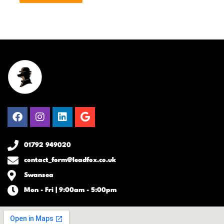
Facebook
Instagram
Linkedin
Google
01792 949020
contact_form@leadfox.co.uk
Swansea
Mon - Fri | 9:00am - 5:00pm