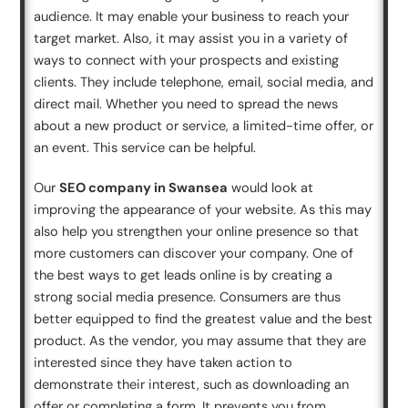
audience. It may enable your business to reach your
target market. Also, it may assist you in a variety of
ways to connect with your prospects and existing
clients. They include telephone, email, social media, and
direct mail. Whether you need to spread the news
about a new product or service, a limited-time offer, or
an event. This service can be helpful.
Our
SEO company in Swansea
would look at
improving the appearance of your website. As this may
also help you strengthen your online presence so that
more customers can discover your company. One of
the best ways to get leads online is by creating a
strong social media presence. Consumers are thus
better equipped to find the greatest value and the best
product. As the vendor, you may assume that they are
interested since they have taken action to
demonstrate their interest, such as downloading an
offer or completing a form. It prevents you from