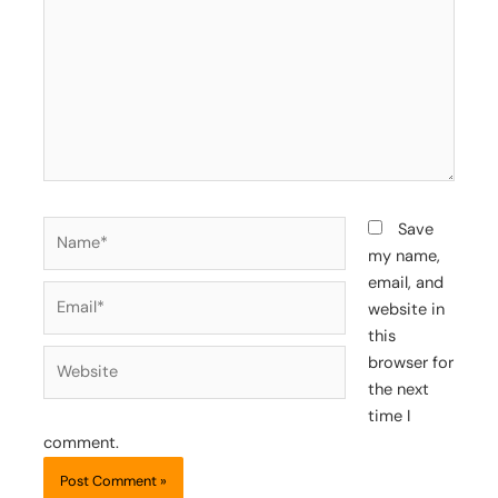
Name*
Save
my name,
email, and
Email*
website in
this
Website
browser for
the next
time I
comment.