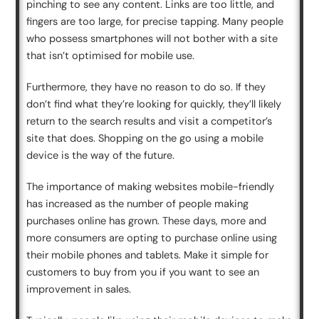
pinching to see any content. Links are too little, and
fingers are too large, for precise tapping. Many people
who possess smartphones will not bother with a site
that isn’t optimised for mobile use.
Furthermore, they have no reason to do so. If they
don’t find what they’re looking for quickly, they’ll likely
return to the search results and visit a competitor’s
site that does. Shopping on the go using a mobile
device is the way of the future.
The importance of making websites mobile-friendly
has increased as the number of people making
purchases online has grown. These days, more and
more consumers are opting to purchase online using
their mobile phones and tablets. Make it simple for
customers to buy from you if you want to see an
improvement in sales.