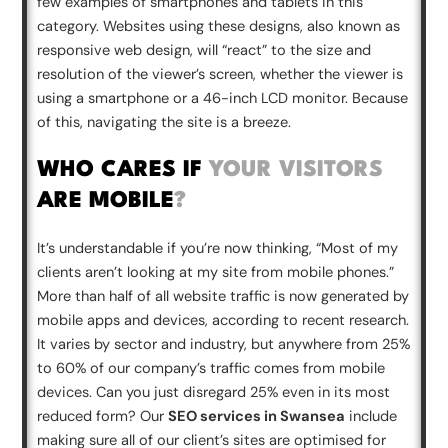
few examples of smartphones and tablets in this
category. Websites using these designs, also known as
responsive web design, will “react” to the size and
resolution of the viewer’s screen, whether the viewer is
using a smartphone or a 46-inch LCD monitor. Because
of this, navigating the site is a breeze.
WHO CARES IF
YOUR VISITORS
ARE MOBILE
?
It’s understandable if you’re now thinking, “Most of my
clients aren’t looking at my site from mobile phones.”
More than half of all website traffic is now generated by
mobile apps and devices, according to recent research.
It varies by sector and industry, but anywhere from 25%
to 60% of our company’s traffic comes from mobile
devices. Can you just disregard 25% even in its most
reduced form? Our
SEO services in Swansea
include
making sure all of our client’s sites are optimised for