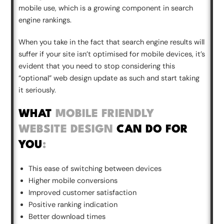
mobile use, which is a growing component in search
engine rankings.
When you take in the fact that search engine results will
suffer if your site isn’t optimised for mobile devices, it’s
evident that you need to stop considering this
“optional” web design update as such and start taking
it seriously.
WHAT
MOBILE FRIENDLY
WEBSITE DESIGN
CAN DO FOR
YOU
:
This ease of switching between devices
Higher mobile conversions
Improved customer satisfaction
Positive ranking indication
Better download times