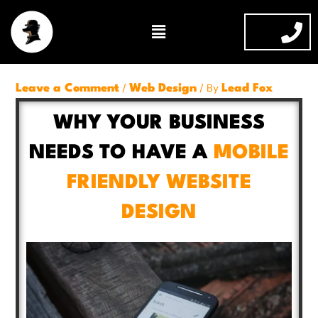
Skip
Menu
to
content
/
/ By
Leave a Comment
Web Design
Lead Fox
WHY YOUR BUSINESS
NEEDS TO HAVE A
MOBILE
FRIENDLY WEBSITE
DESIGN