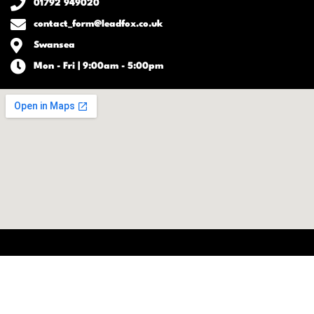
01792 949020
contact_form@leadfox.co.uk
Swansea
Mon - Fri | 9:00am - 5:00pm
-
-
| Copyright © 2026 Lead
TOS
Disclaimer
Privacy Policy
Fox