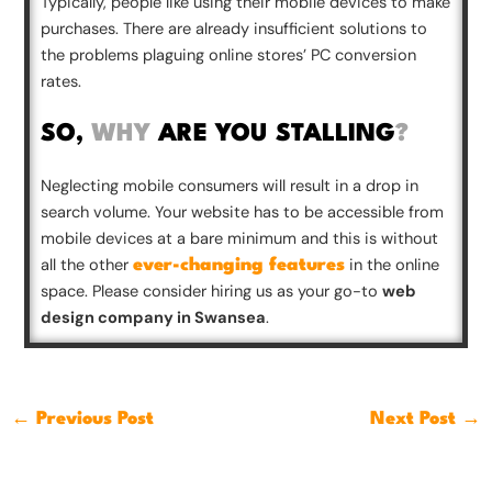
Typically, people like using their mobile devices to make
purchases. There are already insufficient solutions to
the problems plaguing online stores’ PC conversion
rates.
SO,
WHY
ARE YOU STALLING
?
Neglecting mobile consumers will result in a drop in
search volume. Your website has to be accessible from
mobile devices at a bare minimum and this is without
all the other
in the online
ever-changing features
space. Please consider hiring us as your go-to
web
design company in Swansea
.
←
Previous Post
Next Post
→