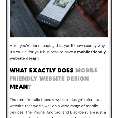
After you’re done reading this, you’ll know exactly why
it’s crucial for your business to have a
mobile friendly
website design
.
WHAT EXACTLY DOES
MOBILE
FRIENDLY WEBSITE DESIGN
MEAN
?
The term “
mobile friendly website design
” refers to a
website that works well on a wide range of mobile
devices. The iPhone, Android, and Blackberry are just a