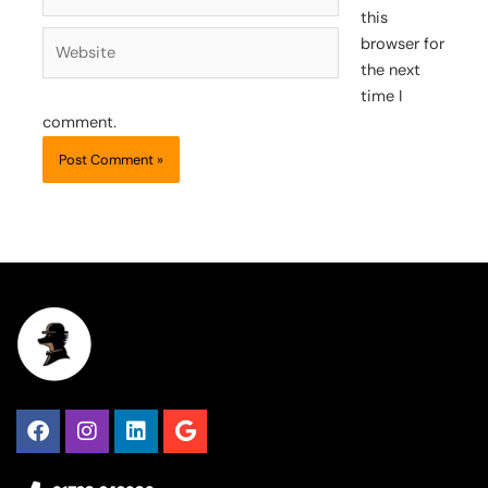
this
Website
browser for
the next
time I
comment.
Facebook
Instagram
Linkedin
Google