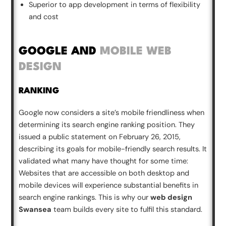
Superior to app development in terms of flexibility
and cost
GOOGLE AND
MOBILE WEB
DESIGN
RANKING
Google now considers a site’s mobile friendliness when
determining its search engine ranking position. They
issued a public statement on February 26, 2015,
describing its goals for mobile-friendly search results. It
validated what many have thought for some time:
Websites that are accessible on both desktop and
mobile devices will experience substantial benefits in
search engine rankings. This is why our
web design
Swansea
team builds every site to fulfil this standard.