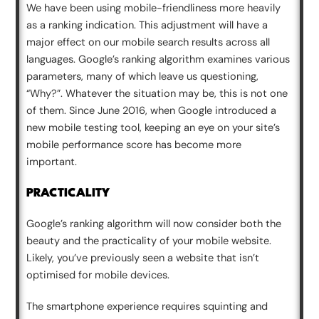
We have been using mobile-friendliness more heavily
as a ranking indication. This adjustment will have a
major effect on our mobile search results across all
languages. Google’s ranking algorithm examines various
parameters, many of which leave us questioning,
“Why?”. Whatever the situation may be, this is not one
of them. Since June 2016, when Google introduced a
new mobile testing tool, keeping an eye on your site’s
mobile performance score has become more
important.
PRACTICALITY
Google’s ranking algorithm will now consider both the
beauty and the practicality of your mobile website.
Likely, you’ve previously seen a website that isn’t
optimised for mobile devices.
The smartphone experience requires squinting and