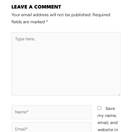
LEAVE A COMMENT
Your email address will not be published.
Required
fields are marked
*
Type
here..
Name*
Save
my name,
email, and
Email*
website in