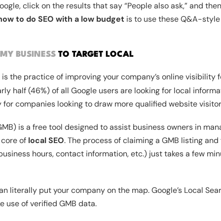
ogle, click on the results that say “People also ask,” and the
how to do SEO with a low budget
is to use these Q&A-style
MY BUSINESS
TO TARGET LOCAL
is the practice of improving your company’s online visibility f
ly half (46%) of all Google users are looking for local informat
y for companies looking to draw more qualified website visitor
B) is a free tool designed to assist business owners in mana
e core of
local SEO
. The process of claiming a GMB listing and f
business hours, contact information, etc.) just takes a few mi
an literally put your company on the map. Google’s Local Sea
 use of verified GMB data.