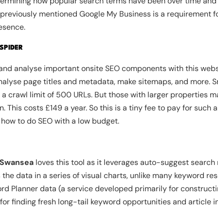
determining how popular search terms have been over time and i
he previously mentioned Google My Business is a requirement 
esence.
SPIDER
t and analyse important onsite SEO components with this websi
analyse page titles and metadata, make sitemaps, and more. S
s a crawl limit of 500 URLs. But those with larger properties m
 This costs £149 a year. So this is a tiny fee to pay for such 
 how to do SEO with a low budget.
 Swansea
loves this tool as it leverages auto-suggest search
the data in a series of visual charts, unlike many keyword res
ord Planner data (a service developed primarily for construc
or finding fresh long-tail keyword opportunities and article in