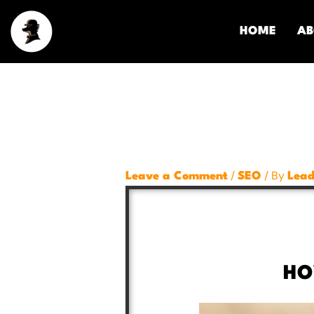
Skip
to
HOME
AB
content
/
/ By
Leave a Comment
SEO
Lead
HO