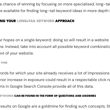
s a chance of winning by focusing on more specialised, long-tai
re available for finding long-tail keyword ideas in more depth l
ING YOUR
LONG
-
TAIL KEYWORD
APPROACH
ur hopes on a single keyword; doing so will result in a website 
e. Instead, take into account all possible keyword combinati
xt of your website.
 FIND
ords for which your site already receives a lot of impressions 
or increase in exposure could result in a respectable click ret
s in Google Search Console provide all of this data.
KEYWORDS
CAN BE FOUND IN THE FORM OF QUESTIONS AND ANSWERS
results on Google are a goldmine for finding such concepts. St