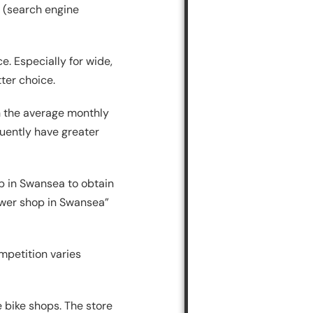
 (search engine
e. Especially for wide,
ter choice.
h the average monthly
uently have greater
p in Swansea to obtain
mower shop in Swansea”
mpetition varies
e bike shops. The store