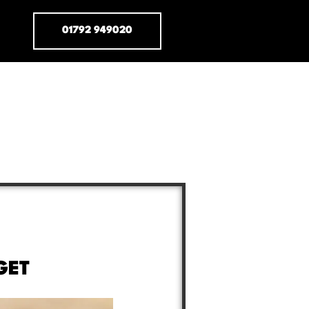
01792 949020
GET