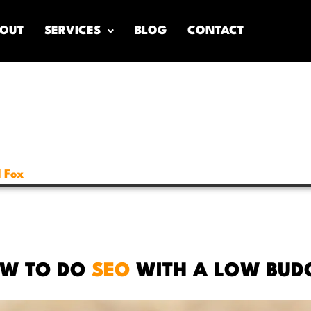
OUT
SERVICES
BLOG
CONTACT
 Fox
W TO DO
SEO
WITH A LOW BUD