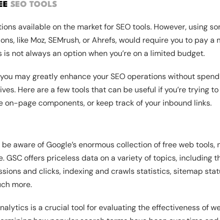
REE
SEO TOOLS
tions available on the market for SEO tools. However, using s
ions, like Moz, SEMrush, or Ahrefs, would require you to pay a
is is not always an option when you’re on a limited budget.
 you may greatly enhance your SEO operations without spend
tives. Here are a few tools that can be useful if you’re trying
e on-page components, or keep track of your inbound links.
be aware of Google’s enormous collection of free web tools, n
 GSC offers priceless data on a variety of topics, including 
ions and clicks, indexing and crawls statistics, sitemap statu
uch more.
alytics is a crucial tool for evaluating the effectiveness of 