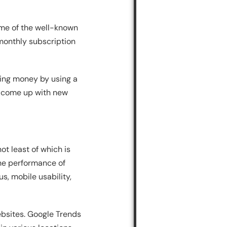
ome of the well-known
 monthly subscription
ing money by using a
 to come up with new
ot least of which is
the performance of
s, mobile usability,
websites. Google Trends