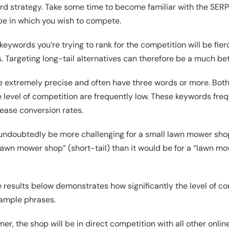
d strategy. Take some time to become familiar with the SERP
pe in which you wish to compete.
keywords you’re trying to rank for the competition will be fierc
Targeting long-tail alternatives can therefore be a much bet
e extremely precise and often have three words or more. Bot
level of competition are frequently low. These keywords freq
rease conversion rates.
d undoubtedly be more challenging for a small lawn mower sho
“lawn mower shop” (short-tail) than it would be for a “lawn 
 results below demonstrates how significantly the level of co
ample phrases.
er, the shop will be in direct competition with all other onlin