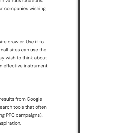
n various locations.
for companies wishing
te crawler. Use it to
mall sites can use the
ay wish to think about
an effective instrument
 results from Google
earch tools that often
ting PPC campaigns).
spiration.