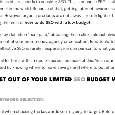
ess of size, needs to consider SEO. This is because SEO is sti
nel in the world. Because of that, getting internet awarenes
. However, organic products are not always free. In light of th
g the most of
how to do SEO with a low budget
.
e by definition “non-paid,” obtaining those clicks almost alwa
ment of your time, money, agency or consultant fees, tools, tra
 effective SEO, is rarely inexpensive in comparison to what you
tial for firms with limited resources because of this. Your ret
ted by knowing where to make savings and where to put effort
T OUT OF YOUR LIMITED
SEO
BUDGET W
EYWORD SELECTION
al when choosing the keywords you’re going to target. Before