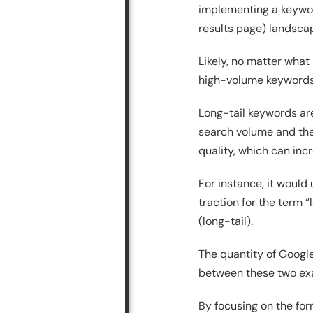
implementing a keywor
results page) landsca
Likely, no matter what 
high-volume keywords. 
Long-tail keywords ar
search volume and the 
quality, which can inc
For instance, it woul
traction for the term 
(long-tail).
The quantity of Google
between these two ex
By focusing on the form