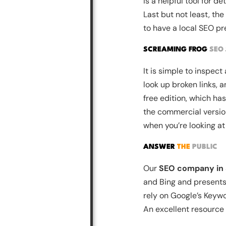
is a helpful tool for 
Last but not least, t
to have a local SEO pr
SCREAMING FROG
SEO
It is simple to inspec
look up broken links, 
free edition, which ha
the commercial version.
when you’re looking at
ANSWER
THE
PUBLIC
Our
SEO company in
and Bing and presents 
rely on Google’s Keyw
An excellent resource f