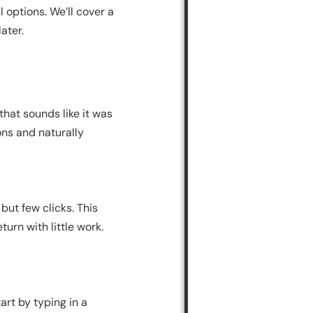
l options. We’ll cover a
ater.
that sounds like it was
ons and naturally
but few clicks. This
urn with little work.
art by typing in a