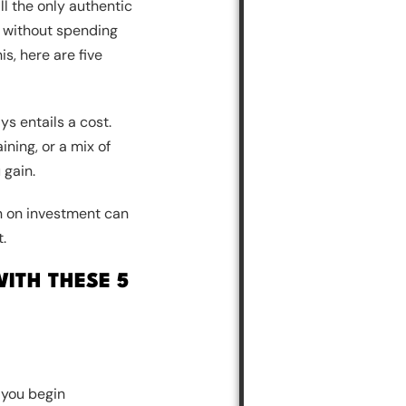
ll the only authentic
s without spending
is, here are five
ys entails a cost.
ining, or a mix of
 gain.
urn on investment can
.
ITH THESE 5
 you begin