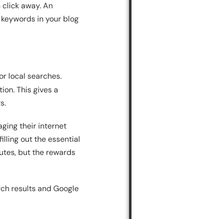
n click away. An
 keywords in your blog
or local searches.
ion. This gives a
s.
ging their internet
illing out the essential
nutes, but the rewards
rch results and Google