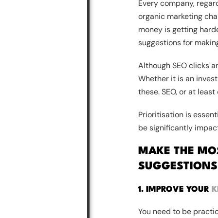
Every company, regardl
organic marketing chan
money is getting harder
suggestions for makin
Although SEO clicks ar
Whether it is an invest
these. SEO, or at least
Prioritisation is essen
be significantly impac
MAKE THE MOS
SUGGESTIONS
1. IMPROVE YOUR
K
You need to be practic