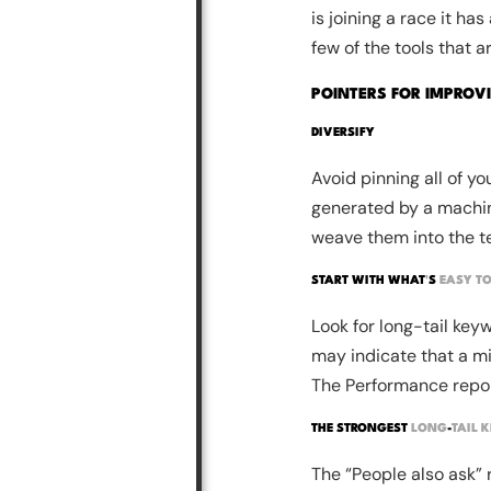
is joining a race it ha
few of the tools that a
POINTERS FOR IMPROV
DIVERSIFY
Avoid pinning all of yo
generated by a machin
weave them into the te
START WITH WHAT
'
S
EASY TO
Look for long-tail keyw
may indicate that a min
The Performance report
THE STRONGEST
LONG
-
TAIL 
The “People also ask” 