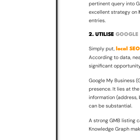
pertinent query into Go
excellent strategy on
entries.
2. UTILISE
GOOGLE 
Simply put,
local SEO
According to data, near
significant opportunit
Google My Business (GM
presence. It lies at th
information (address, 
can be substantial.
A strong GMB listing c
Knowledge Graph make