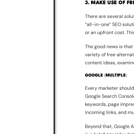
3. MAKE USE OF F
There are several solu
“all-in-one” SEO solut
or an upfront cost. Th
The good news is that
variety of free alterna
content ideas, examin
GOOGLE
(
MULTIPLE
)
Every marketer should 
Google Search Console.
keywords, page impress
incoming links, and m
Beyond that, Google An