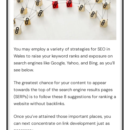
You may employ a variety of strategies for SEO in
Wales to raise your keyword ranks and exposure on
search engines like Google, Yahoo, and Bing, as you’ll
see below.
The greatest chance for your content to appear
towards the top of the search engine results pages
(SERPs) is to follow these 8 suggestions for ranking a
website without backlinks.
Once you’ve attained those important places, you
can next concentrate on link development just as