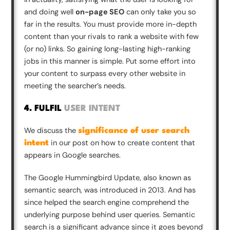
and doing well
on-page SEO
can only take you so
far in the results. You must provide more in-depth
content than your rivals to rank a website with few
(or no) links. So gaining long-lasting high-ranking
jobs in this manner is simple. Put some effort into
your content to surpass every other website in
meeting the searcher’s needs.
4. FULFIL
USER INTENT
We discuss the
significance of user search
in our post on how to create content that
intent
appears in Google searches.
The Google Hummingbird Update, also known as
semantic search, was introduced in 2013. And has
since helped the search engine comprehend the
underlying purpose behind user queries. Semantic
search is a significant advance since it goes beyond