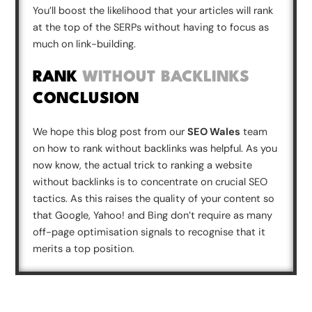
You’ll boost the likelihood that your articles will rank
at the top of the SERPs without having to focus as
much on link-building.
RANK
WITHOUT BACKLINKS
CONCLUSION
We hope this blog post from our
SEO Wales
team
on how to rank without backlinks was helpful. As you
now know, the actual trick to ranking a website
without backlinks is to concentrate on crucial SEO
tactics. As this raises the quality of your content so
that Google, Yahoo! and Bing don’t require as many
off-page optimisation signals to recognise that it
merits a top position.