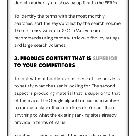
domain authority are showing up first in the SERPs.
To identify the terms with the most monthly
searches, sort the keyword list by the search volume.
Then for easy wins, our SEO in Wales team
recommends using terms with low-difficulty ratings
and large search volumes.
3. PRODUCE CONTENT THAT IS
SUPERIOR
TO YOUR COMPETITORS
To rank without backlinks, one piece of the puzzle is
to satisfy what the user is looking for. The second
aspect is producing material that is superior to that
of the rivals. The Google algorithm has no incentive
to rank you higher if your articles don’t contribute
anything to what the existing ranking sites already
provide in terms of value.
In actuality, satisfying what the user is looking for