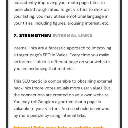
consistently improving your meta page titles to
raise clickthrough rates. To get visitors to click on
your listing, you may utilise emotional language in
your titles, including figures, arousing interest, etc.
7. STRENGTHEN
INTERNAL LINKS
Internal links are a fantastic approach to improving
a target page’s SEO in Wales. Every time you make
an internal link to a different page on your website,
you are endorsing that material.
This SEO tactic is comparable to obtaining external
backlinks (more votes equals more user value). But,
the connections are created on your own website.
You may tell Google’s algorithm that a page is
valuable to your visitors. And so should be viewed
by more people by using internal links.