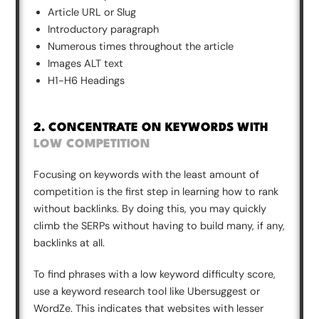
Article URL or Slug
Introductory paragraph
Numerous times throughout the article
Images ALT text
H1-H6 Headings
2. CONCENTRATE ON KEYWORDS WITH
LOW COMPETITION
Focusing on keywords with the least amount of
competition is the first step in learning how to rank
without backlinks. By doing this, you may quickly
climb the SERPs without having to build many, if any,
backlinks at all.
To find phrases with a low keyword difficulty score,
use a keyword research tool like Ubersuggest or
WordZe. This indicates that websites with lesser