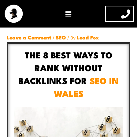
Skip
Menu
to
content
/
/ By
Leave a Comment
SEO
Lead Fox
THE 8 BEST WAYS TO
RANK WITHOUT
BACKLINKS FOR
SEO IN
WALES