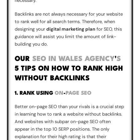
necessary.
Backlinks are not always necessary for your website
to rank well for all search terms. Therefore, when
designing your
digital marketing plan
for SEO, this
guidance will assist you limit the amount of link-
building you do.
OUR
SEO IN WALES AGENCY
'
S
5 TIPS ON HOW TO RANK HIGH
WITHOUT BACKLINKS
1. RANK USING
ON
-
PAGE SEO
Better on-page SEO than your rivals is a crucial step
in learning how to rank a website without backlinks.
And websites with subpar on-page SEO often
appear in the top 10 SERP positions. The only
explanation for their high rating is that their