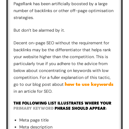
PageRank has been artificially boosted by a large
number of backlinks or other off-page optimisation
strategies.
But don’t be alarmed by it.
Decent on-page SEO without the requirement for
backlinks may be the differentiator that helps rank
your website higher than the competition. This is
particularly true if you adhere to the advice from
below about concentrating on keywords with low
competition. For a fuller explanation of this tactic,
go to our blog post about
how to use keywords
in an article for SEO.
THE FOLLOWING LIST ILLUSTRATES WHERE YOUR
PRIMARY KEYWORD
PHRASE SHOULD APPEAR
:
Meta page title
Meta description