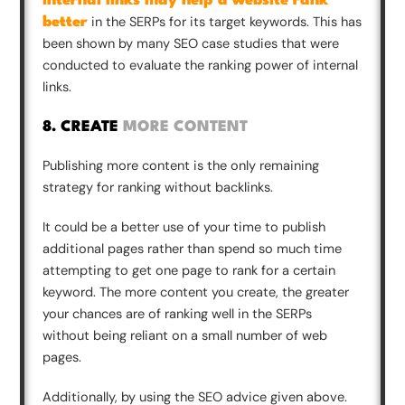
Internal links may help a website rank
in the SERPs for its target keywords. This has
better
been shown by many SEO case studies that were
conducted to evaluate the ranking power of internal
links.
8. CREATE
MORE CONTENT
Publishing more content is the only remaining
strategy for ranking without backlinks.
It could be a better use of your time to publish
additional pages rather than spend so much time
attempting to get one page to rank for a certain
keyword. The more content you create, the greater
your chances are of ranking well in the SERPs
without being reliant on a small number of web
pages.
Additionally, by using the SEO advice given above.