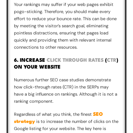
Your rankings may suffer if your web pages exhibit
pogo-sticking. Therefore, you should make every
effort to reduce your bounce rate. This can be done
by meeting the visitor’s search goal, eliminating
pointless distractions, ensuring that pages load
quickly and providing them with relevant internal
connections to other resources.
6. INCREASE
CLICK THROUGH RATES
(
CTR
)
ON YOUR WEBSITE
Numerous further SEO case studies demonstrate
how click-through rates (CTR) in the SERPs may
have a big influence on rankings. Although it is not a
ranking component.
Regardless of what you think, the finest
SEO
is to increase the number of clicks on the
strategy
Google listing for your website. The key here is