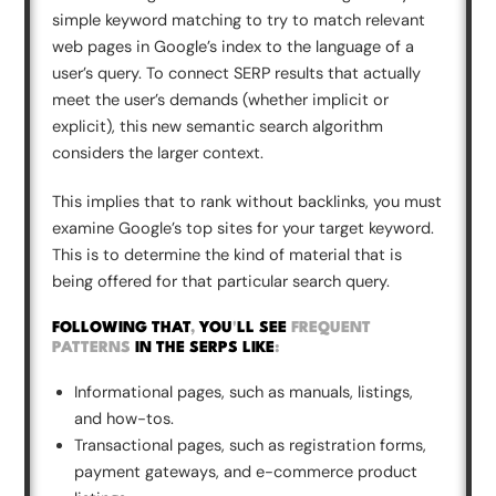
simple keyword matching to try to match relevant
web pages in Google’s index to the language of a
user’s query. To connect SERP results that actually
meet the user’s demands (whether implicit or
explicit), this new semantic search algorithm
considers the larger context.
This implies that to rank without backlinks, you must
examine Google’s top sites for your target keyword.
This is to determine the kind of material that is
being offered for that particular search query.
FOLLOWING THAT
,
YOU
'
LL SEE
FREQUENT
PATTERNS
IN THE SERPS LIKE
:
Informational pages, such as manuals, listings,
and how-tos.
Transactional pages, such as registration forms,
payment gateways, and e-commerce product