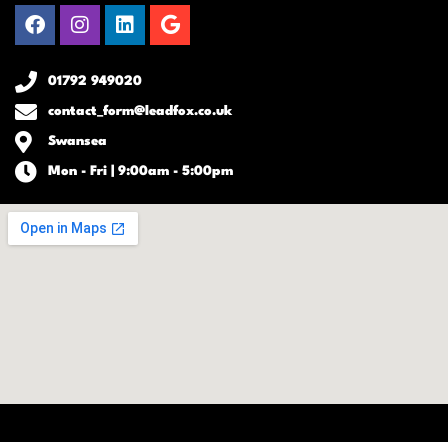
Facebook
Instagram
Linkedin
Google
01792 949020
contact_form@leadfox.co.uk
Swansea
Mon - Fri | 9:00am - 5:00pm