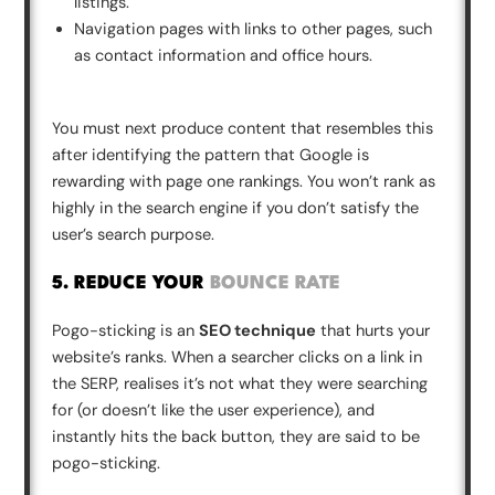
listings.
Navigation pages with links to other pages, such
as contact information and office hours.
You must next produce content that resembles this
after identifying the pattern that Google is
rewarding with page one rankings. You won’t rank as
highly in the search engine if you don’t satisfy the
user’s search purpose.
5. REDUCE YOUR
BOUNCE RATE
Pogo-sticking is an
SEO technique
that hurts your
website’s ranks. When a searcher clicks on a link in
the SERP, realises it’s not what they were searching
for (or doesn’t like the user experience), and
instantly hits the back button, they are said to be
pogo-sticking.