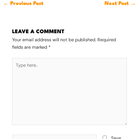
←
Previous Post
Next Post
→
LEAVE A COMMENT
Your email address will not be published.
Required
fields are marked
*
Type
here..
Name*
Save