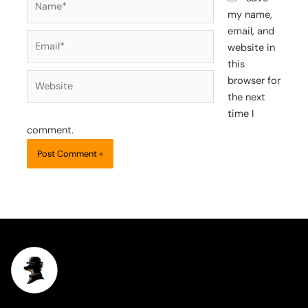
my name,
email, and
Email*
website in
this
Website
browser for
the next
time I
comment.