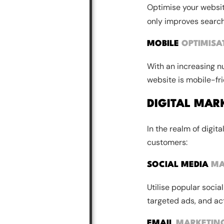
Optimise your websi
only improves search
MOBILE
OPTIMISA
With an increasing n
website is mobile-frie
DIGITAL MAR
In the realm of digit
customers:
SOCIAL MEDIA
MA
Utilise popular soci
targeted ads, and act
EMAIL
MARKETIN