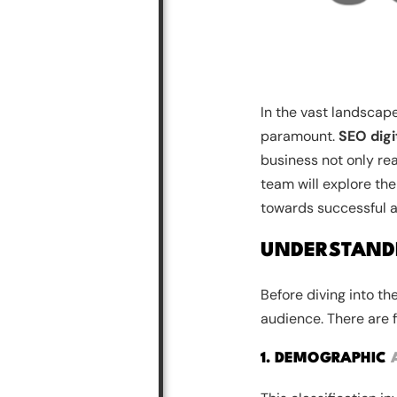
In the vast landscape
paramount.
SEO digi
business not only re
team will explore the
towards successful 
UNDERSTAND
Before diving into th
audience. There are 
1. DEMOGRAPHIC