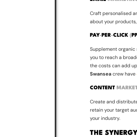
Craft personalised a
about your products,
PAY
-
PER
-
CLICK
(
P
Supplement organic s
you to reach a broade
the costs can add up
Swansea
crew have
CONTENT
MARKE
Create and distribute
retain your target au
your industry.
THE SYNERG