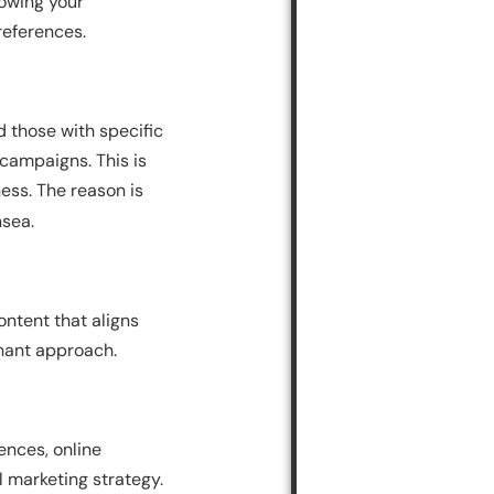
nowing your
references.
d those with specific
campaigns. This is
ess. The reason is
nsea.
ontent that aligns
nant approach.
ences, online
al marketing strategy.