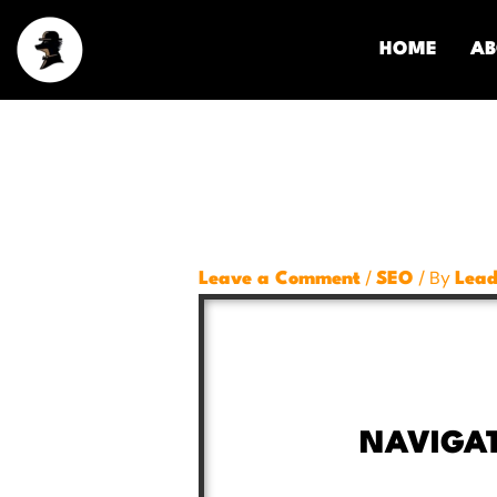
Skip
to
HOME
AB
content
/
/ By
Leave a Comment
SEO
Lead
NAVIGA