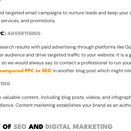
nd targeted email campaigns to nurture leads and keep your
 services, and promotions.
PC
)
ADVERTISING
earch results with paid advertising through platforms like Go
r audience and drive targeted traffic to your website. It is a 
 so we would always say to contact a professional to run you
in another blog post which might int
compared PPC to SEO
TING
 valuable content, including blog posts, videos, and infograph
dience. Content marketing establishes your brand as an author
Y OF
SEO
AND
DIGITAL MARKETING