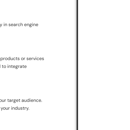
ty in search engine
 products or services
 to integrate
our target audience.
 your industry.