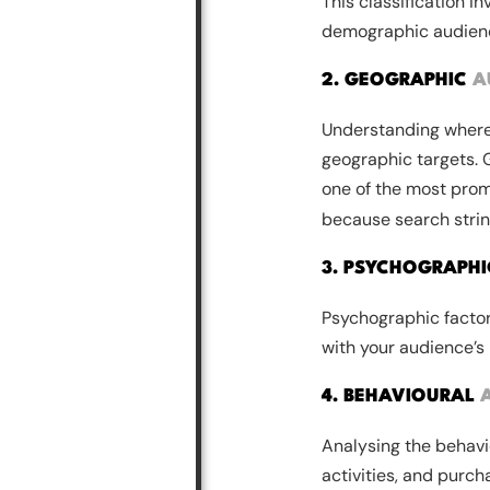
This classification i
demographic audience
2. GEOGRAPHIC
A
Understanding where 
geographic targets. 
one of the most prom
because search strin
3. PSYCHOGRAPH
Psychographic factors
with your audience’s
4. BEHAVIOURAL
Analysing the behavio
activities, and purcha