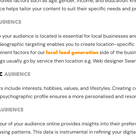
nvolves factors such as age, gender, income, and education. K
 helps tailor your content to suit their specific needs and p
UDIENCE
your audience is located is essential for local businesses an
Geographic targeting enables you to create location-specific 
inent factors for our
side of the busin
local lead generation
gs usually go by service then location e.g. Web designer Swa
IC
AUDIENCE
 include interests, hobbies, values, and lifestyles. Creating c
 psychographic profile ensures a more personalised and reso
AUDIENCE
ur of your audience online provides insights into their prefer
sing patterns. This data is instrumental in refining your digit