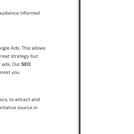
 audience informed
ogle Ads. This allows
great strategy but
r ads. Our
SEO
erest you.
ics, to attract and
itative source in