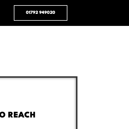
01792 949020
O REACH