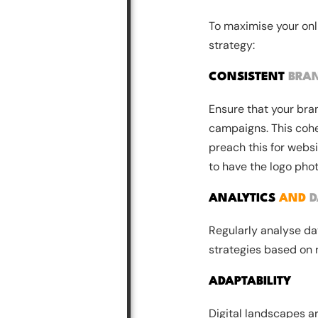
To maximise your onl
strategy:
CONSISTENT
BRA
Ensure that your bra
campaigns. This cohe
preach this for webs
to have the logo pho
ANALYTICS
AND
D
Regularly analyse dat
strategies based on 
ADAPTABILITY
Digital landscapes 