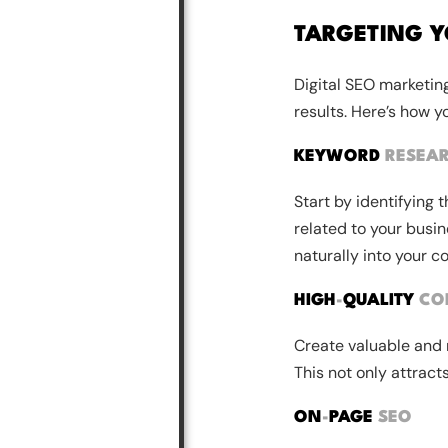
TARGETING Y
Digital SEO marketing
results. Here’s how y
KEYWORD
RESEA
Start by identifying 
related to your busin
naturally into your c
HIGH
-
QUALITY
CO
Create valuable and 
This not only attract
ON
-
PAGE
SEO