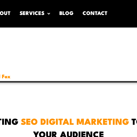
OUT
SERVICES
BLOG
CONTACT
 Fox
TING
SEO DIGITAL MARKETING
T
YOUR AUDIENCE