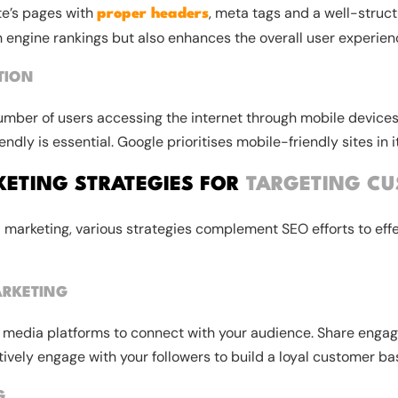
te’s pages with
, meta tags and a well-struct
proper headers
 engine rankings but also enhances the overall user experien
TION
umber of users accessing the internet through mobile devices
ndly is essential. Google prioritises mobile-friendly sites in i
KETING STRATEGIES FOR
TARGETING C
al marketing, various strategies complement SEO efforts to effe
RKETING
al media platforms to connect with your audience. Share engag
ively engage with your followers to build a loyal customer ba
G