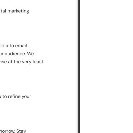
ital marketing
edia to email
our audience. We
se at the very least
 to refine your
morrow. Stay