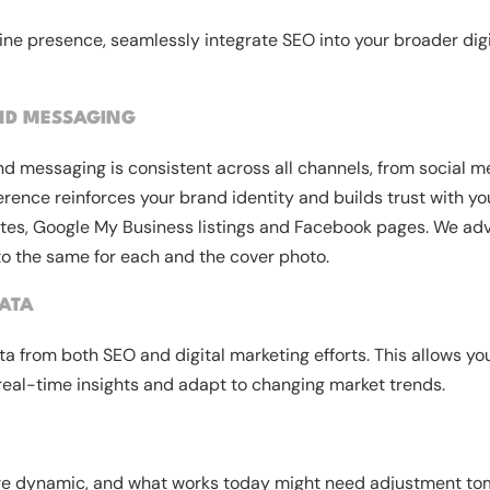
ine presence, seamlessly integrate SEO into your broader dig
ND MESSAGING
nd messaging is consistent across all channels, from social m
rence reinforces your brand identity and builds trust with y
ites, Google My Business listings and Facebook pages. We advi
to the same for each and the cover photo.
ATA
a from both SEO and digital marketing efforts. This allows you
real-time insights and adapt to changing market trends.
are dynamic, and what works today might need adjustment to