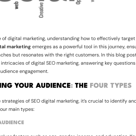
 of digital marketing, understanding how to effectively target
tal marketing
emerges as a powerful tool in this journey, ens
aches but resonates with the right customers. In this blog po
 intricacies of digital SEO marketing, answering key questions
audience engagement.
ING YOUR AUDIENCE
:
THE
FOUR TYPES
e strategies of SEO digital marketing, it’s crucial to identify 
four main types:
AUDIENCE