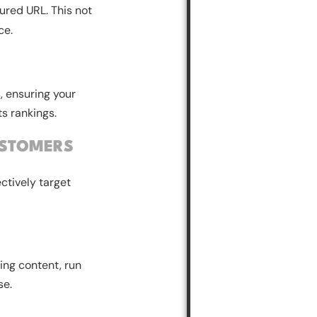
ured URL. This not
ce.
, ensuring your
ts rankings.
USTOMERS
ctively target
ing content, run
se.