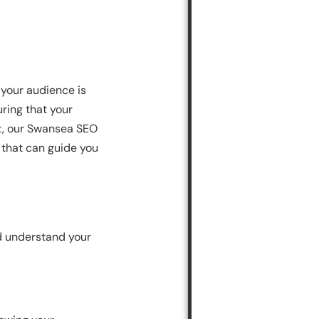
 your audience is
uring that your
st, our Swansea SEO
 that can guide you
and understand your