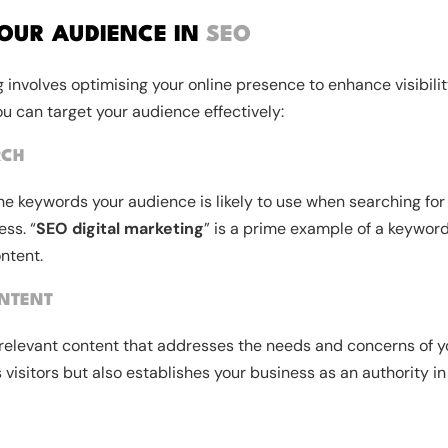
OUR AUDIENCE IN
SEO
 involves optimising your online presence to enhance visibili
ou can target your audience effectively:
RCH
the keywords your audience is likely to use when searching for
ess. “
SEO digital marketing
” is a prime example of a keyword
ontent.
NTENT
relevant content that addresses the needs and concerns of y
s visitors but also establishes your business as an authority in