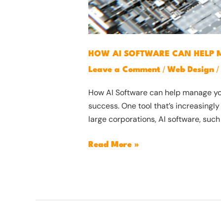
HOW AI SOFTWARE CAN HELP 
/
/
Leave a Comment
Web Design
How AI Software can help manage your
success. One tool that’s increasingly
large corporations, AI software, such
Read More »