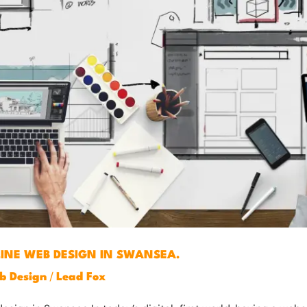
LINE WEB DESIGN IN SWANSEA.
/
b Design
Lead Fox