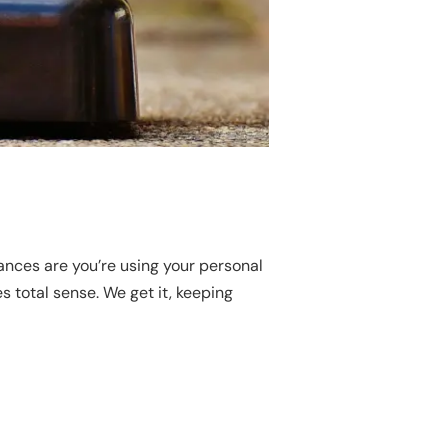
ances are you’re using your personal
s total sense. We get it, keeping