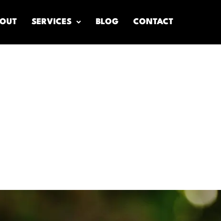
OUT
SERVICES
BLOG
CONTACT