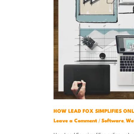
HOW LEAD FOX SIMPLIFIES ON
/
,
Leave a Comment
Software
We