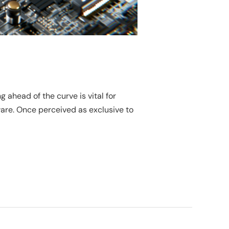
ahead of the curve is vital for
ware. Once perceived as exclusive to