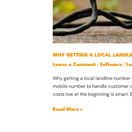
WHY GETTING A LOCAL LANDLI
/
/
Leave a Comment
Software
Le
Why getting a local landline number 
mobile number to handle customer call
costs low at the beginning is smart. B
Read More »