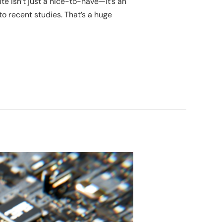
te isn’t just a nice-to-have—it’s an
to recent studies. That’s a huge