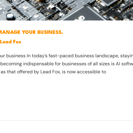
MANAGE YOUR BUSINESS.
Lead Fox
 business In today’s fast-paced business landscape, staying 
 becoming indispensable for businesses of all sizes is AI soft
 as that offered by Lead Fox, is now accessible to