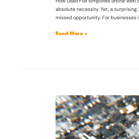
How Lead Fox simplifies online web de
absolute necessity. Yet, a surprising
missed opportunity. For businesses i
Read More »
How
AI
software
can
help