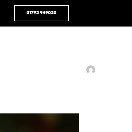
01792 949020