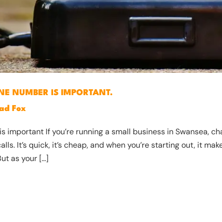
NE NUMBER IS IMPORTANT.
ad Fox
is important If you’re running a small business in Swansea, ch
s. It’s quick, it’s cheap, and when you’re starting out, it make
ut as your […]