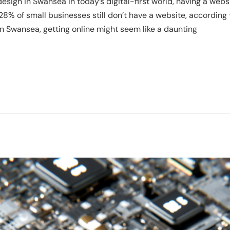
sign in Swansea In today’s digital-first world, having a websi
 28% of small businesses still don’t have a website, according 
n Swansea, getting online might seem like a daunting