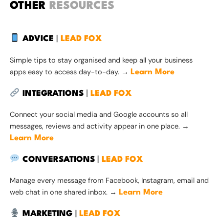
OTHER
RESOURCES
ADVICE
|
LEAD FOX
Simple tips to stay organised and keep all your business
apps easy to access day-to-day. →
Learn More
INTEGRATIONS
|
LEAD FOX
Connect your social media and Google accounts so all
messages, reviews and activity appear in one place. →
Learn More
CONVERSATIONS
|
LEAD FOX
Manage every message from Facebook, Instagram, email and
web chat in one shared inbox. →
Learn More
MARKETING
|
LEAD FOX