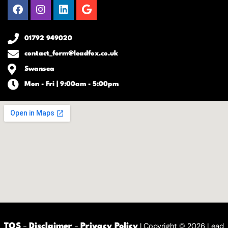
Facebook
Instagram
Linkedin
Google
01792 949020
contact_form@leadfox.co.uk
Swansea
Mon - Fri | 9:00am - 5:00pm
-
-
| Copyright © 2026 Lead
TOS
Disclaimer
Privacy Policy