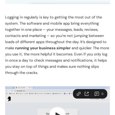
Logging in regularly is
key
to
getting the most out of
the
system.
The software and mobile app bring everything
together in one place – your messages, leads, reviews,
contacts and marketing – so you’re not jumping between
loads of different apps throughout the day. It’s designed to
make
running your business simpler
and quicker. The more
you use it, the more helpful it becomes.
Even if you
only
log
in once a day to check messages and notifications, it helps
you stay on top of things and
makes sure
nothing slips
through the cracks.