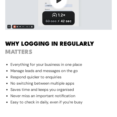
WHY LOGGING IN REGULARLY
MATTERS
Everything for your business in one place
Manage leads and messages on the go
Respond quicker to enquiries
No switching between multiple apps
Saves time and keeps you organised
Never miss an important notification
Easy to check in daily, even if you’re busy