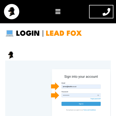
Skip
Menu
to
content
LOGIN
|
LEAD FOX