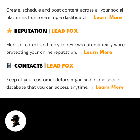
Create, schedule and post content across all your social
platforms from one simple dashboard. →
Learn More
REPUTATION
|
LEAD FOX
Monitor, collect and reply to reviews automatically while
protecting your online reputation. →
Learn More
CONTACTS
|
LEAD FOX
Keep all your customer details organised in one secure
database that you can access anytime. →
Learn More